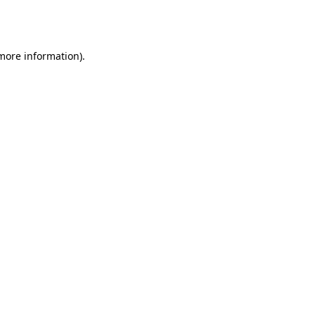
 more information).