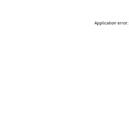
Application error: