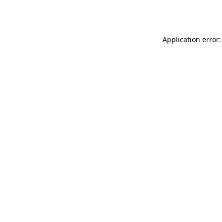
Application error: