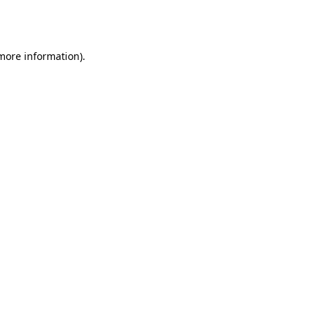
 more information).